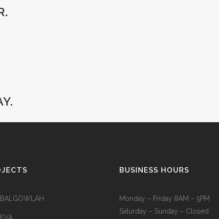
R.
Y.
OJECTS
BUSINESS HOURS
 BALGOWLAH
Monday – Friday 8AM – 5PM
Saturday – Sunday – Closed
 EVA