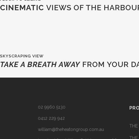
CINEMATIC
VIEWS OF THE HARBOU
SKYSCRAPING VIEW
TAKE A BREATH AWAY
FROM YOUR DA
02 9960 5130
PR
0412 229 942
THE
william@theheatongroup.com.au
THE