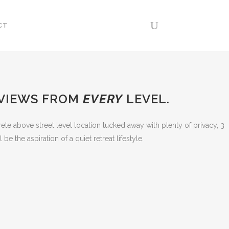
CT
 VIEWS FROM
EVERY
LEVEL.
crete above street level location tucked away with plenty of privacy, 3
 the aspiration of a quiet retreat lifestyle.