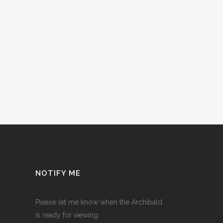
NOTIFY ME
Please let me know when the Archibald
is ready for viewing.