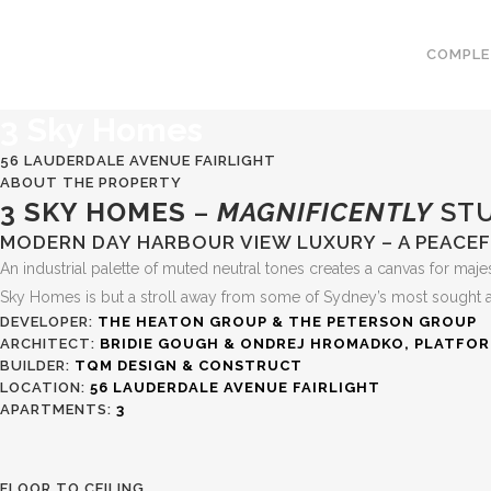
COMPLE
3 Sky
Homes
56 LAUDERDALE AVENUE FAIRLIGHT
ABOUT THE PROPERTY
3 SKY HOMES
–
MAGNIFICENTLY
STU
MODERN DAY HARBOUR VIEW LUXURY – A PEACEFU
An industrial palette of muted neutral tones creates a canvas for majes
Sky Homes is but a stroll away from some of Sydney’s most sought after
DEVELOPER:
THE HEATON GROUP & THE PETERSON GROUP
ARCHITECT:
BRIDIE GOUGH & ONDREJ HROMADKO, PLATFO
BUILDER:
TQM DESIGN & CONSTRUCT
LOCATION:
56 LAUDERDALE AVENUE FAIRLIGHT
APARTMENTS:
3
FLOOR TO CEILING