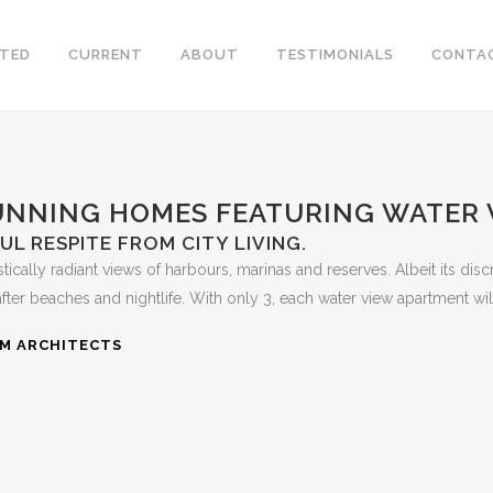
TED
CURRENT
ABOUT
TESTIMONIALS
CONTA
NNING HOMES FEATURING WATER
L RESPITE FROM CITY LIVING.
tically radiant views of harbours, marinas and reserves. Albeit its dis
 beaches and nightlife. With only 3, each water view apartment will be
RM ARCHITECTS